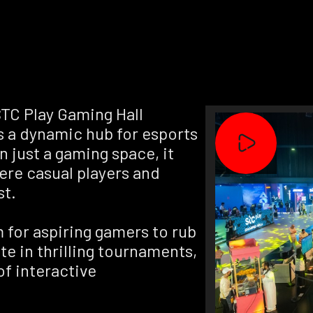
TC Play Gaming Hall
as a dynamic hub for esports
 just a gaming space, it
ere casual players and
st.
m for aspiring gamers to rub
e in thrilling tournaments,
f interactive