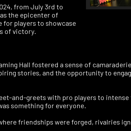
024, from July 3rd to
as the epicenter of
e for players to showcase
s of victory.
aming Hall fostered a sense of camaraderi
iring stories, and the opportunity to engag
 meet-and-greets with pro players to inten
 was something for everyone.
here friendships were forged, rivalries igni