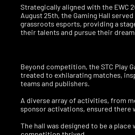
Strategically aligned with the EWC 2
August 25th, the Gaming Hall served 
grassroots esports, providing a stag
their talents and pursue their dream
Beyond competition, the STC Play G
treated to exhilarating matches, insp
teams and publishers.
A diverse array of activities, from
sponsor activations, ensured there
The hall was designed to be a place w
competition thrived.