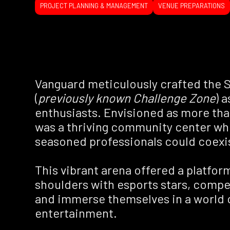
PROJECT PLANNING & MANAGEMENT
VENUE PREPARATIONS
Vanguard meticulously crafted the S
(
previously known Challenge Zone
) 
enthusiasts. Envisioned as more than
was a thriving community center wh
seasoned professionals could coexi
This vibrant arena offered a platfor
shoulders with esports stars, compet
and immerse themselves in a world o
entertainment.