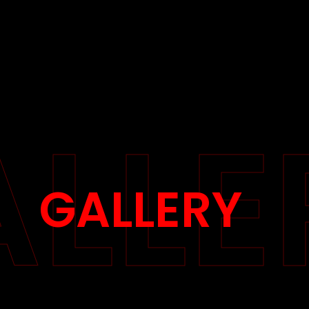
LLE
GALLERY