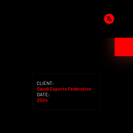
CLIENT:
Saudi Esports Federation
DATE:
2024