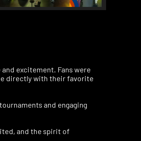
e and excitement. Fans were
e directly with their favorite
se tournaments and engaging
ted, and the spirit of