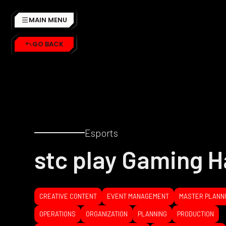
MAIN MENU
GO BACK
Esports
stc play Gaming H
CREATIVE CONTENT
EVENT MANAGEMENT
MASTER PLANN
OPERATIONS
ORGANIZATION
PLANNING
PRODUCTION