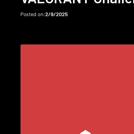
Posted on:
2/9/2025