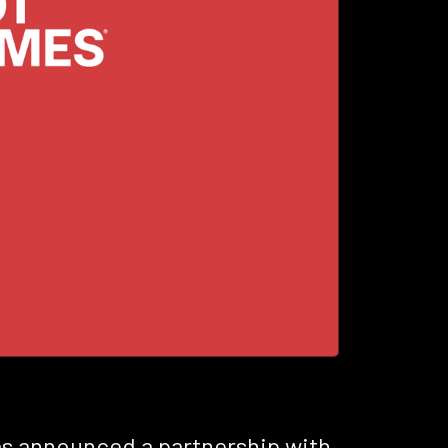
has announced a partnership with