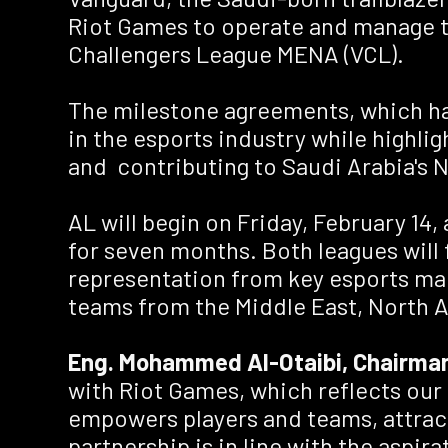
Riot Games to operate and manage t
Challengers League MENA (VCL).
The milestone agreements, which have
in the esports industry while highlig
and contributing to Saudi Arabia's 
AL will begin on Friday, February 14
for seven months. Both leagues will
representation from key esports mar
teams from the Middle East, North A
Eng. Mohammed Al-Otaibi, Chairman
with Riot Games, which reflects our
empowers players and teams, attract
partnership is in line with the aspi