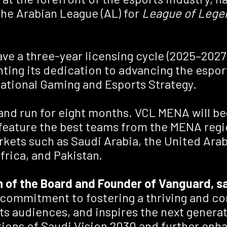
he Arabian League (AL) for
League of Lege
 a three-year licensing cycle (2025–2027),
hting its dedication to advancing the espor
National Gaming and Esports Strategy.
, and run for eight months. VCL MENA will b
 feature the best teams from the MENA regi
kets such as Saudi Arabia, the United Arab 
frica, and Pakistan.
 of the Board and Founder of Vanguard, s
 commitment to fostering a thriving and c
s audiences, and inspires the next generat
rations of Saudi Vision 2030 and further en