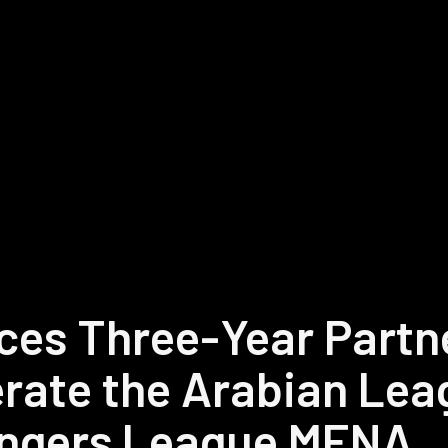
es Three-Year Partne
rate the Arabian Lea
ngers League MENA