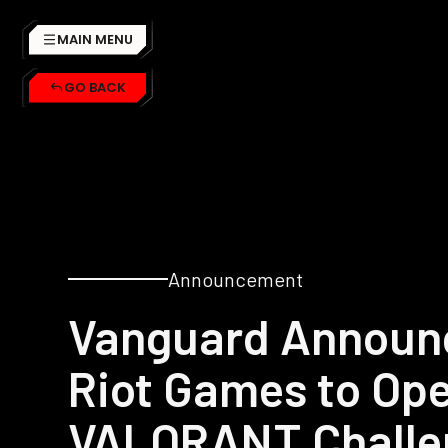
MAIN MENU
GO BACK
Announcement
Vanguard Announc
Riot Games to Ope
VALORANT Challe