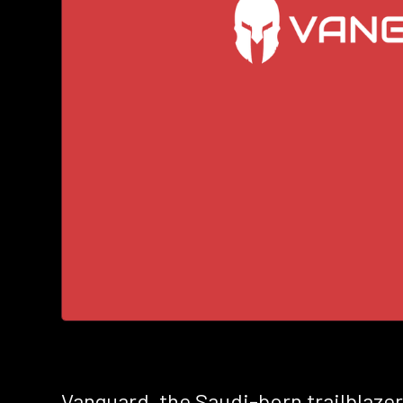
Vanguard, the Saudi-born trailblazer