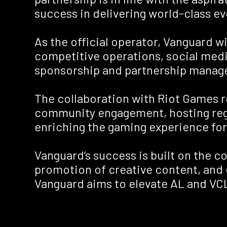
success in delivering world-class e
As the official operator, Vanguard w
competitive operations, social medi
sponsorship and partnership manag
The collaboration with Riot Games re
community engagement, hosting regio
enriching the gaming experience for
Vanguard’s success is built on the co
promotion of creative content, and 
Vanguard aims to elevate AL and VCL