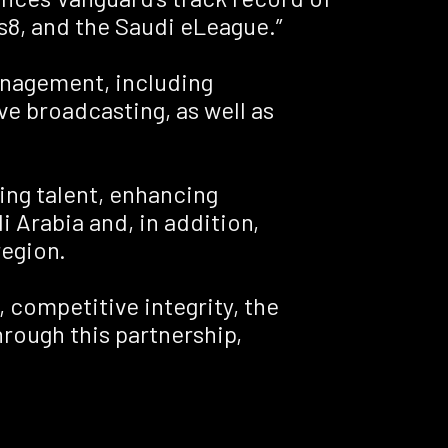
s8, and the Saudi eLeague.”
management, including
e broadcasting, as well as
ing talent, enhancing
 Arabia and, in addition,
region.
, competitive integrity, the
rough this partnership,