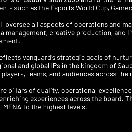
vents such as the Esports World Cup, Gamer
ill oversee all aspects of operations and 
a management, creative production, and liv
ement.
flects Vanguard's strategic goals of nurtur
nal and global IPs in the kingdom of Saudi
 players, teams, and audiences across the 
re pillars of quality, operational excellence
enriching experiences across the board. Th
 MENA to the highest levels.