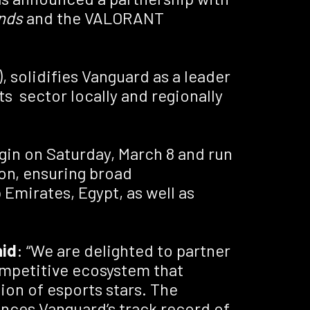
nds
and the VALORANT
 solidifies Vanguard as a leader
ts sector locally and regionally
egin on Saturday, March 8 and run
on, ensuring broad
Emirates, Egypt, as well as
aid
: “We are delighted to partner
ompetitive ecosystem that
ion of esports stars. The
hances Vanguard’s track record of