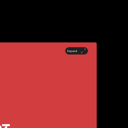
Expand