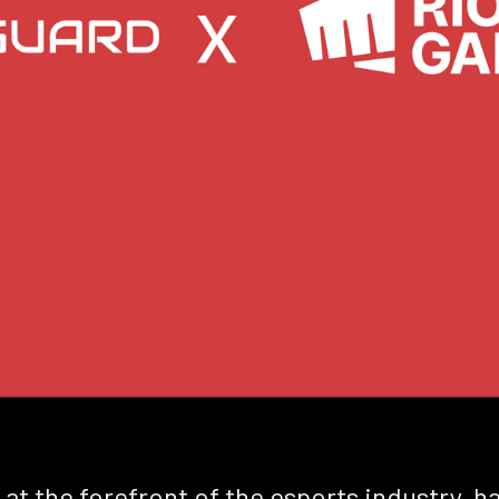
 at the forefront of the esports industry, 