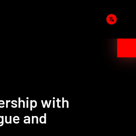
rship with
gue and