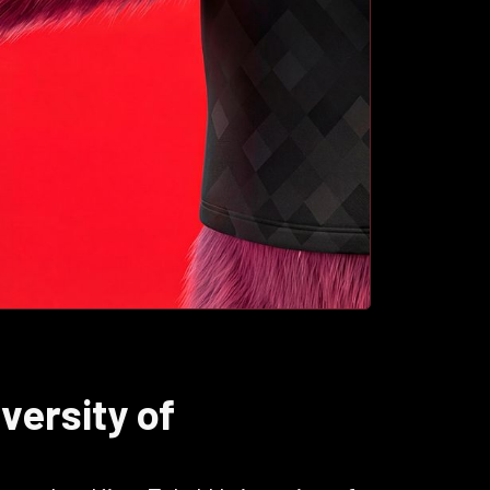
versity of