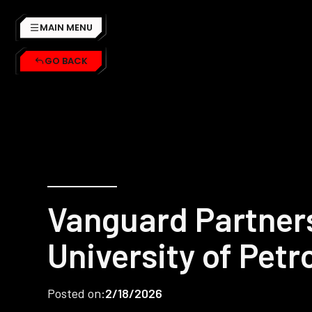
MAIN MENU
GO BACK
Vanguard Partner
University of Pet
Posted on:
2/18/2026