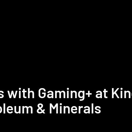
s with Gaming+ at Ki
roleum & Minerals