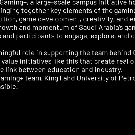
Gaming+, a large-scale campus initiative ho
inging together key elements of the gamin
ion, game development, creativity, and em
 growth and momentum of Saudi Arabia’s ga
s and participants to engage, explore, and 
ningful role in supporting the team behind
alue initiatives like this that create real 
e link between education and industry.
Gaming+ team, King Fahd University of Pet
sible.