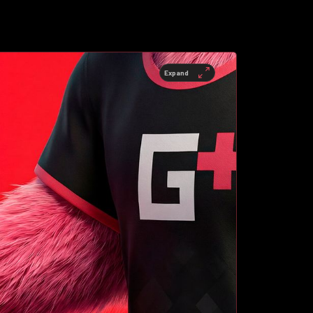
Expand