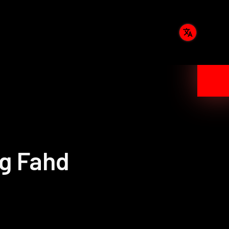
ng Fahd