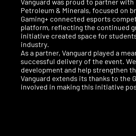
Vanguard was proud to partner with 
Petroleum & Minerals, focused on br
Gaming+ connected esports competit
platform, reflecting the continued
initiative created space for student
industry.
As a partner, Vanguard played a mea
successful delivery of the event. We v
development and help strengthen th
Vanguard extends its thanks to the 
involved in making this initiative pos