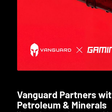
Vanguard Partners wit
Petroleum & Minerals