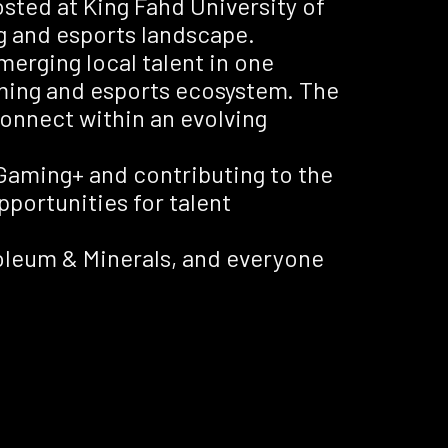
sted at King Fahd University of
g and esports landscape.
erging local talent in one
ming and esports ecosystem. The
connect within an evolving
 Gaming+ and contributing to the
opportunities for talent
roleum & Minerals, and everyone