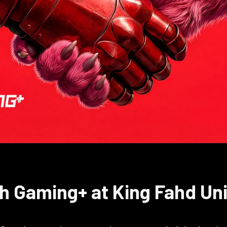
h Gaming+ at King Fahd Uni