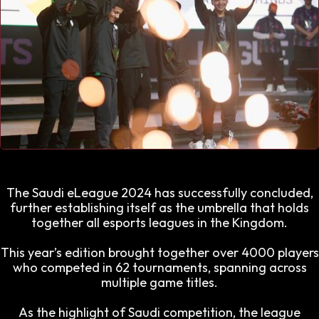
The Saudi eLeague 2024 has successfully concluded,
further establishing itself as the umbrella that holds
together all esports leagues in the Kingdom.
This year’s edition brought together over 4000 players
who competed in 62 tournaments, spanning across
multiple game titles.
As the highlight of Saudi competition, the league