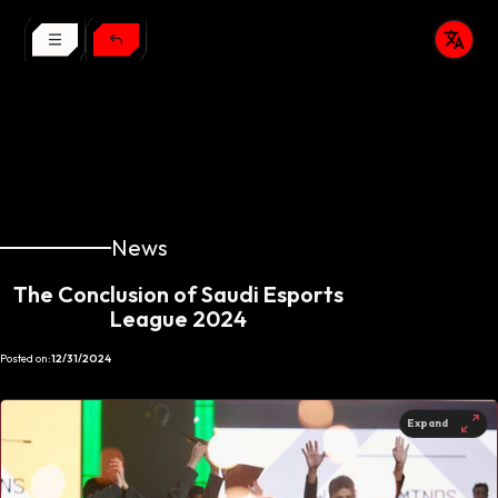
News
The Conclusion of Saudi Esports
League 2024
Posted on:
12/31/2024
Expand